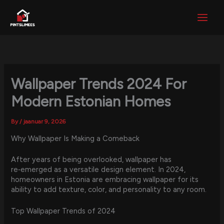
Skip
to
content
Wallpaper Trends 2024 For
Modern Estonian Homes
By
/
jaanuar 9, 2026
Why Wallpaper Is Making a Comeback
After years of being overlooked, wallpaper has
re‑emerged as a versatile design element. In 2024,
homeowners in Estonia are embracing wallpaper for its
ability to add texture, color, and personality to any room.
Top Wallpaper Trends of 2024