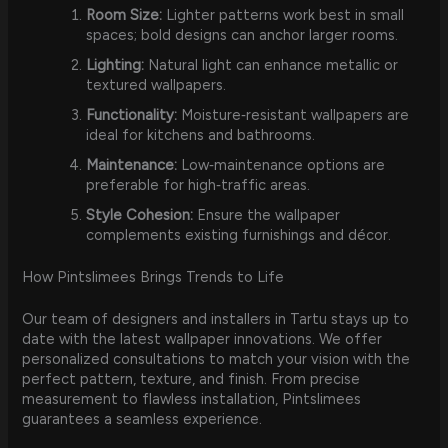
Room Size:
Lighter patterns work best in small
spaces; bold designs can anchor larger rooms.
Lighting:
Natural light can enhance metallic or
textured wallpapers.
Functionality:
Moisture‑resistant wallpapers are
ideal for kitchens and bathrooms.
Maintenance:
Low‑maintenance options are
preferable for high‑traffic areas.
Style Cohesion:
Ensure the wallpaper
complements existing furnishings and décor.
How Pintslimees Brings Trends to Life
Our team of designers and installers in Tartu stays up to
date with the latest wallpaper innovations. We offer
personalized consultations to match your vision with the
perfect pattern, texture, and finish. From precise
measurement to flawless installation, Pintslimees
guarantees a seamless experience.