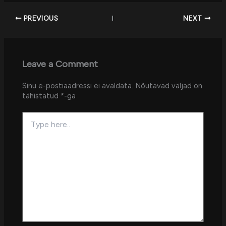
PREVIOUS
NEXT
Leave a Comment
Sinu e-postiaadressi ei avaldata.
Nõutavad väljad on
tähistatud
*
-ga
Type
here..