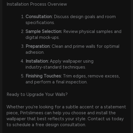
Installation Process Overview
Consultation:
Discuss design goals and room
specifications.
Sample Selection:
Review physical samples and
digital mock‑ups.
Preparation:
Clean and prime walls for optimal
adhesion.
Installation:
Apply wallpaper using
industry‑standard techniques.
Finishing Touches:
Trim edges, remove excess,
and perform a final inspection.
Ready to Upgrade Your Walls?
Whether you’re looking for a subtle accent or a statement
piece, Pintslimees can help you choose and install the
wallpaper that best reflects your style. Contact us today
to schedule a free design consultation.