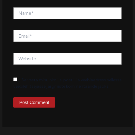
Name*
Email*
Website
Salvesta minu nimi, e-posti- ja veebiaadress sellesse
veebilehitsejasse järgmiste kommentaaride jaoks.