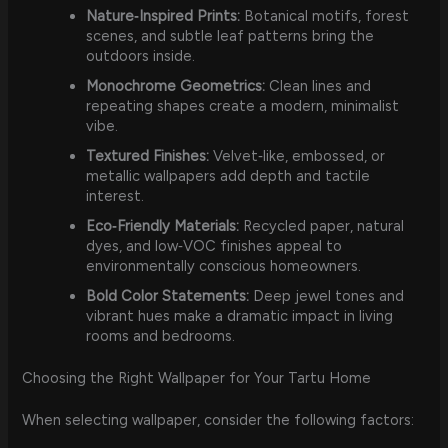
Nature‑Inspired Prints:
Botanical motifs, forest
scenes, and subtle leaf patterns bring the
outdoors inside.
Monochrome Geometrics:
Clean lines and
repeating shapes create a modern, minimalist
vibe.
Textured Finishes:
Velvet‑like, embossed, or
metallic wallpapers add depth and tactile
interest.
Eco‑Friendly Materials:
Recycled paper, natural
dyes, and low‑VOC finishes appeal to
environmentally conscious homeowners.
Bold Color Statements:
Deep jewel tones and
vibrant hues make a dramatic impact in living
rooms and bedrooms.
Choosing the Right Wallpaper for Your Tartu Home
When selecting wallpaper, consider the following factors: